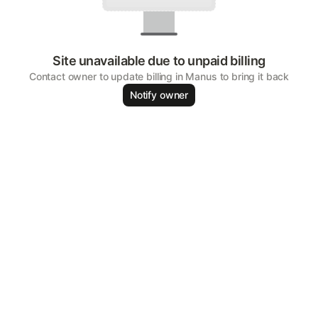
Site unavailable due to unpaid billing
Contact owner to update billing in Manus to bring it back
Notify owner